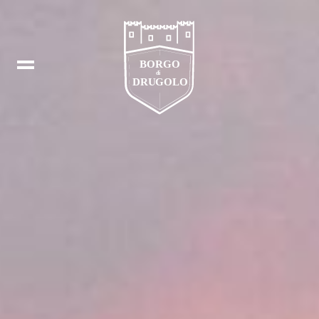
Booking
IT
In
DE
Fb