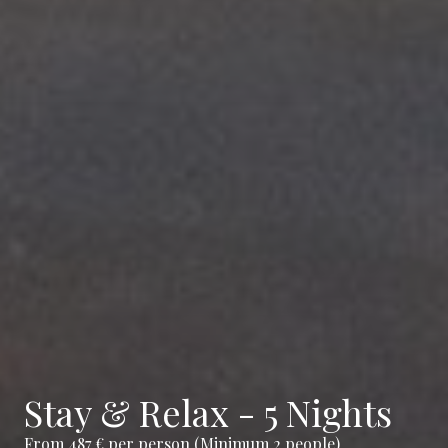
Stay & Relax - 5 Nights
From 487 € per person (Minimum 2 people)