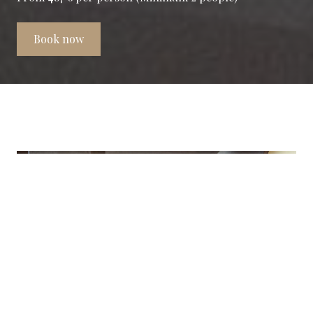
Book now