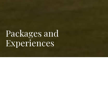
Packages and
Experiences
Stay and Play
Stay at Borgo Drugolo and play at Arzaga Golf