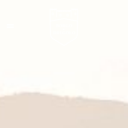
Booking
IT
In
DE
Fb