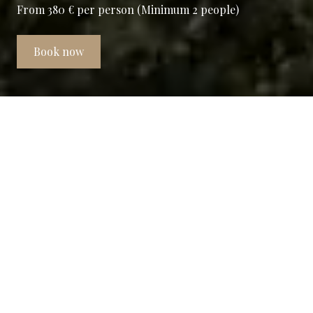
From 380 € per person (Minimum 2 people)
Book now
Borgo Drugolo e Arzaga Golf:
Two realities one story
The Stay&Play Package includes 3 nights
and 2 Green Fee weekdays and/or holidays
in the Standard and Deluxe flats equipped