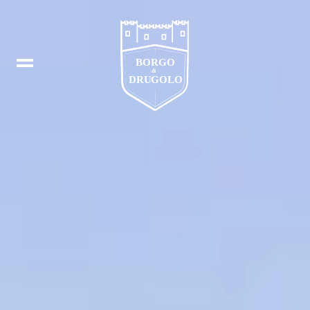
Booking
IT
In
DE
Fb