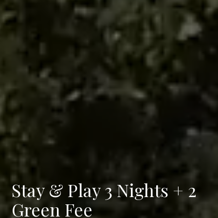
Stay & Play 3 Nights + 2
Green Fee