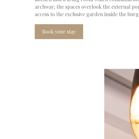
archway; the spaces overlook the external po
access to the exclusive garden inside the bur
Book your stay