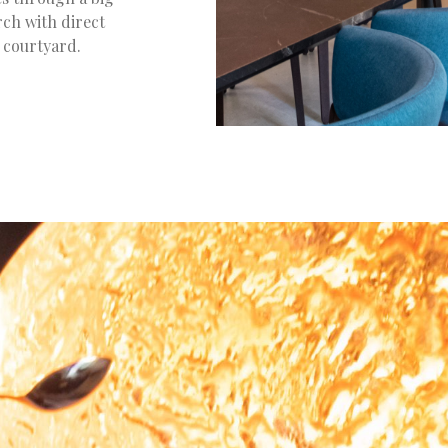
rch with direct
g courtyard.