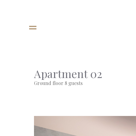
Apartment 02
Ground floor 8 guests