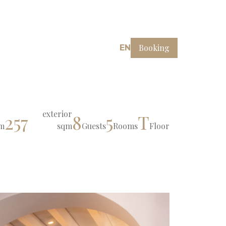
Booking
EN
exterior
257
8
5
T
m
sqm
Guests
Rooms
Floor