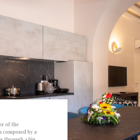
or of the
ea composed by a
s through a big