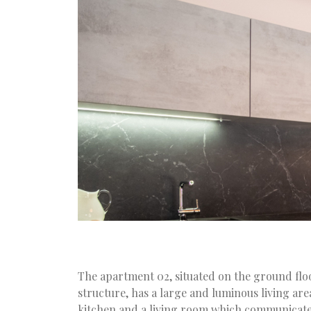
The apartment 02, situated on the ground flo
structure, has a large and luminous living ar
kitchen and a living room which communicate