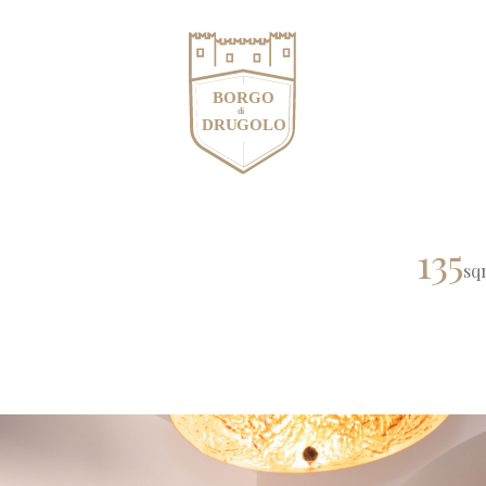
135
sq