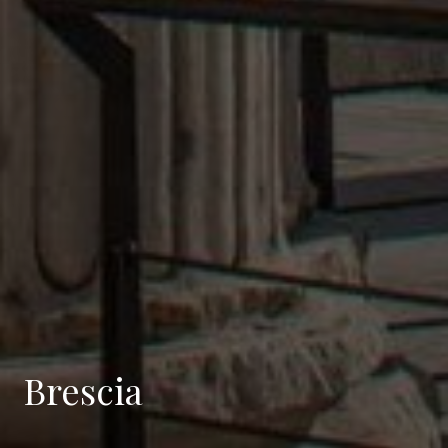
Brescia