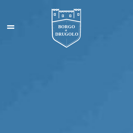
Booking
IT
In
DE
Fb