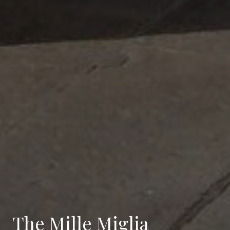
The Mille Miglia