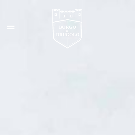
Booking
IT
In
DE
Fb