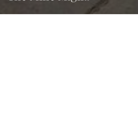
The Most
Beautiful Race
in
the World
The Mille Miglia, also known as the ‘Most Beautiful
Race in the World’, is a classic car race held annually
between Brescia and Rome, passing along the shores
of Lake Garda.
Besides the racing aspect, the Mille Miglia has an
enchanting, romantic atmosphere that attracts classic